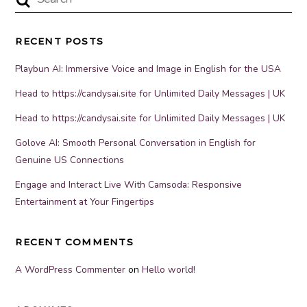
RECENT POSTS
Playbun AI: Immersive Voice and Image in English for the USA
Head to https://candysai.site for Unlimited Daily Messages | UK
Head to https://candysai.site for Unlimited Daily Messages | UK
Golove AI: Smooth Personal Conversation in English for
Genuine US Connections
Engage and Interact Live With Camsoda: Responsive
Entertainment at Your Fingertips
RECENT COMMENTS
A WordPress Commenter
on
Hello world!