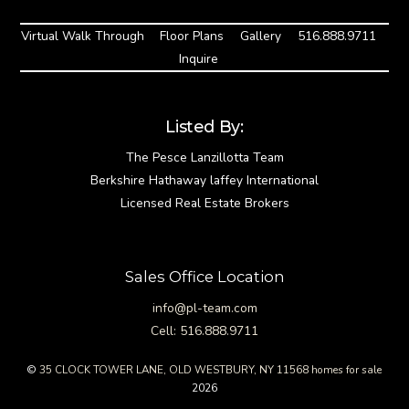
Virtual Walk Through
Floor Plans
Gallery
516.888.9711
Inquire
Listed By:
The Pesce Lanzillotta Team
Berkshire Hathaway laffey International
Licensed Real Estate Brokers
Sales Office Location
info@pl-team.com
Cell:
516.888.9711
©
35 CLOCK TOWER LANE, OLD WESTBURY, NY 11568 homes for sale
2026