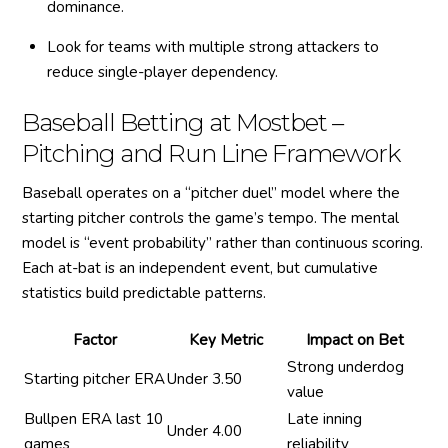
dominance.
Look for teams with multiple strong attackers to
reduce single-player dependency.
Baseball Betting at Mostbet –
Pitching and Run Line Framework
Baseball operates on a “pitcher duel” model where the
starting pitcher controls the game’s tempo. The mental
model is “event probability” rather than continuous scoring.
Each at-bat is an independent event, but cumulative
statistics build predictable patterns.
Factor
Key Metric
Impact on Bet
Strong underdog
Starting pitcher ERA
Under 3.50
value
Bullpen ERA last 10
Late inning
Under 4.00
games
reliability