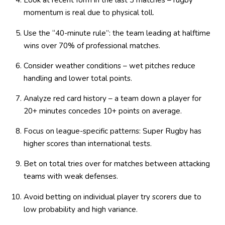
Look at recent form in the last 3 matches – rugby
momentum is real due to physical toll.
Use the “40-minute rule”: the team leading at halftime
wins over 70% of professional matches.
Consider weather conditions – wet pitches reduce
handling and lower total points.
Analyze red card history – a team down a player for
20+ minutes concedes 10+ points on average.
Focus on league-specific patterns: Super Rugby has
higher scores than international tests.
Bet on total tries over for matches between attacking
teams with weak defenses.
Avoid betting on individual player try scorers due to
low probability and high variance.