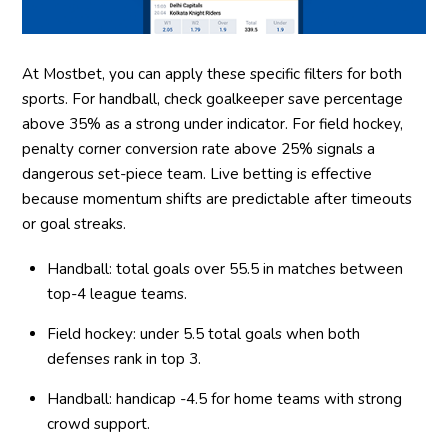
At Mostbet, you can apply these specific filters for both
sports. For handball, check goalkeeper save percentage
above 35% as a strong under indicator. For field hockey,
penalty corner conversion rate above 25% signals a
dangerous set-piece team. Live betting is effective
because momentum shifts are predictable after timeouts
or goal streaks.
Handball: total goals over 55.5 in matches between
top-4 league teams.
Field hockey: under 5.5 total goals when both
defenses rank in top 3.
Handball: handicap -4.5 for home teams with strong
crowd support.