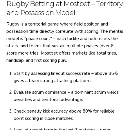
Rugby Betting at Mostbet – Territory
and Possession Model
Rugby is a territorial game where field position and
possession time directly correlate with scoring. The mental
model is “phase count” – each tackle and ruck resets the
attack, and teams that sustain multiple phases (over 6)
score more tries. Mostbet offers markets like total tries,
handicap, and first scoring play.
Start by assessing lineout success rate – above 85%
gives a team strong attacking platforms.
Evaluate scrum dominance – a dominant scrum yields
penalties and territorial advantage.
Check penalty kick accuracy above 80% for reliable
point scoring in close matches.