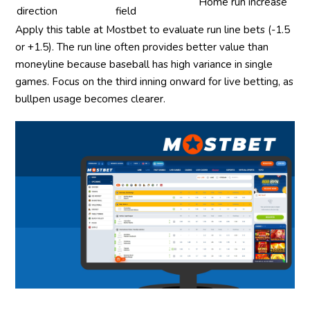
Home run increase
direction
field
Apply this table at Mostbet to evaluate run line bets (-1.5
or +1.5). The run line often provides better value than
moneyline because baseball has high variance in single
games. Focus on the third inning onward for live betting, as
bullpen usage becomes clearer.