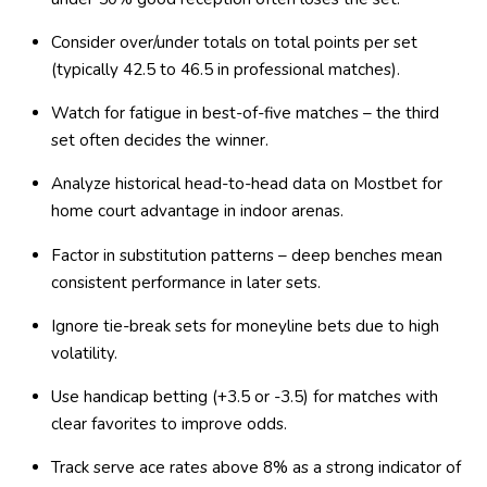
Consider over/under totals on total points per set
(typically 42.5 to 46.5 in professional matches).
Watch for fatigue in best-of-five matches – the third
set often decides the winner.
Analyze historical head-to-head data on Mostbet for
home court advantage in indoor arenas.
Factor in substitution patterns – deep benches mean
consistent performance in later sets.
Ignore tie-break sets for moneyline bets due to high
volatility.
Use handicap betting (+3.5 or -3.5) for matches with
clear favorites to improve odds.
Track serve ace rates above 8% as a strong indicator of