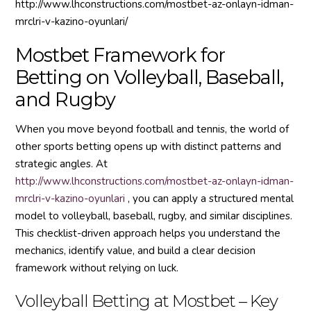
http://www.lhconstructions.com/mostbet-az-onlayn-idman-
mrclri-v-kazino-oyunlari/
Mostbet Framework for
Betting on Volleyball, Baseball,
and Rugby
When you move beyond football and tennis, the world of
other sports betting opens up with distinct patterns and
strategic angles. At
http://www.lhconstructions.com/mostbet-az-onlayn-idman-
mrclri-v-kazino-oyunlari
, you can apply a structured mental
model to volleyball, baseball, rugby, and similar disciplines.
This checklist-driven approach helps you understand the
mechanics, identify value, and build a clear decision
framework without relying on luck.
Volleyball Betting at Mostbet – Key