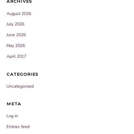
ARCHIVES
August 2026
July 2026
June 2026
May 2026
April 2017
CATEGORIES
Uncategorized
META
Log in
Entries feed