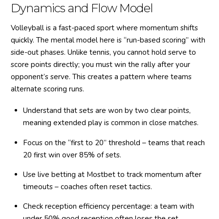
Dynamics and Flow Model
Volleyball is a fast-paced sport where momentum shifts
quickly. The mental model here is “run-based scoring” with
side-out phases. Unlike tennis, you cannot hold serve to
score points directly; you must win the rally after your
opponent’s serve. This creates a pattern where teams
alternate scoring runs.
Understand that sets are won by two clear points,
meaning extended play is common in close matches.
Focus on the “first to 20” threshold – teams that reach
20 first win over 85% of sets.
Use live betting at Mostbet to track momentum after
timeouts – coaches often reset tactics.
Check reception efficiency percentage: a team with
under 50% good reception often loses the set.