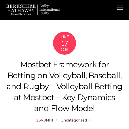
JUNE
17
2026
Mostbet Framework for
Betting on Volleyball, Baseball,
and Rugby – Volleyball Betting
at Mostbet – Key Dynamics
and Flow Model
Uncategorized
35ADMIN