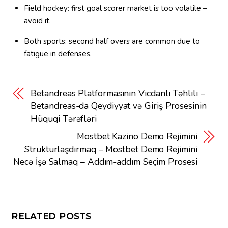
Field hockey: first goal scorer market is too volatile –
avoid it.
Both sports: second half overs are common due to
fatigue in defenses.
Betandreas Platformasının Vicdanlı Təhlili –
Betandreas-da Qeydiyyat və Giriş Prosesinin
Hüquqi Tərəfləri
Mostbet Kazino Demo Rejimini
Strukturlaşdırmaq – Mostbet Demo Rejimini
Necə İşə Salmaq – Addım-addım Seçim Prosesi
RELATED POSTS