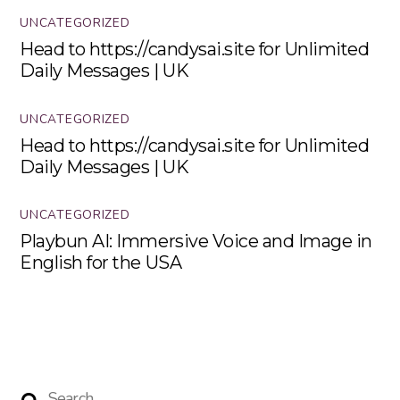
UNCATEGORIZED
Head to https://candysai.site for Unlimited
Daily Messages | UK
UNCATEGORIZED
Head to https://candysai.site for Unlimited
Daily Messages | UK
UNCATEGORIZED
Playbun AI: Immersive Voice and Image in
English for the USA