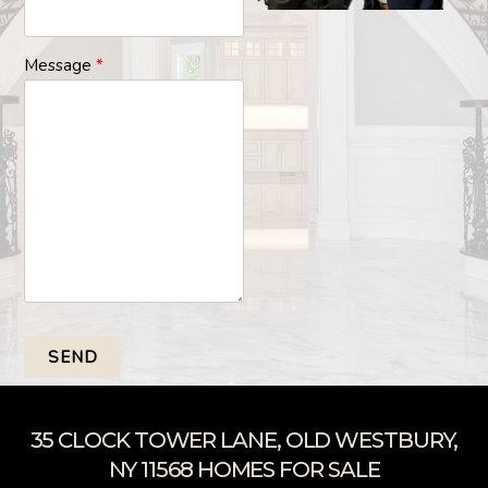
Message
*
SEND
35 CLOCK TOWER LANE, OLD WESTBURY,
NY 11568 HOMES FOR SALE