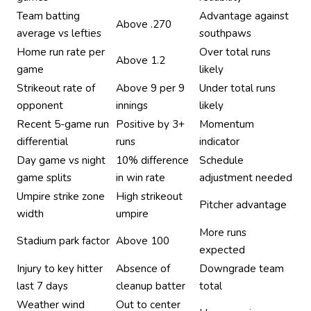
Team batting
Advantage against
Above .270
average vs lefties
southpaws
Home run rate per
Over total runs
Above 1.2
game
likely
Strikeout rate of
Above 9 per 9
Under total runs
opponent
innings
likely
Recent 5-game run
Positive by 3+
Momentum
differential
runs
indicator
Day game vs night
10% difference
Schedule
game splits
in win rate
adjustment needed
Umpire strike zone
High strikeout
Pitcher advantage
width
umpire
More runs
Stadium park factor
Above 100
expected
Injury to key hitter
Absence of
Downgrade team
last 7 days
cleanup batter
total
Weather wind
Out to center