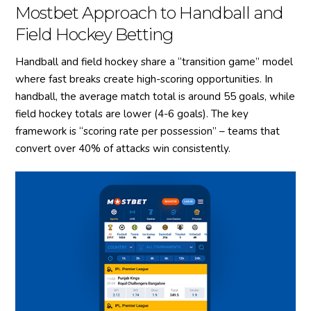
Mostbet Approach to Handball and
Field Hockey Betting
Handball and field hockey share a “transition game” model
where fast breaks create high-scoring opportunities. In
handball, the average match total is around 55 goals, while
field hockey totals are lower (4-6 goals). The key
framework is “scoring rate per possession” – teams that
convert over 40% of attacks win consistently.