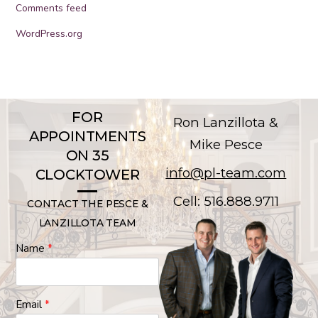
Comments feed
WordPress.org
FOR
Ron Lanzillota &
APPOINTMENTS
Mike Pesce
ON 35
info@pl-team.com
CLOCKTOWER
Cell: 516.888.9711
CONTACT THE PESCE &
LANZILLOTA TEAM
Name
*
Email
*